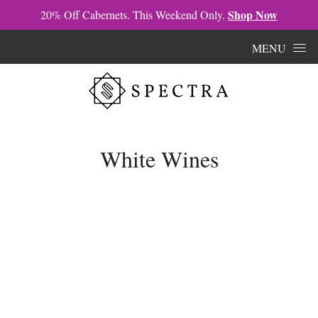
Shop Now
20% Off Cabernets. This Weekend Only.
Skip to content
MENU
White Wines