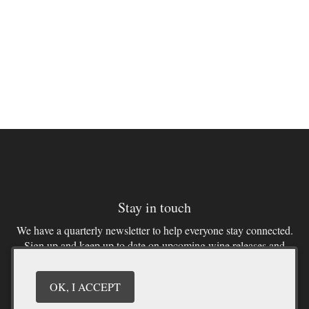
Stay in touch
We have a quarterly newsletter to help everyone stay connected.
Sign up and keep up to date on upcoming wine releases and
winery events. You don’t want to miss out!
OK, I ACCEPT