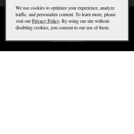
We use cookies to optimize your experience, analyze
traffic, and personalize content. To learn more, please
Terms of Use
visit our
Privacy Policy
. By using our site without
disabling cookies, you consent to our use of them.
Returns & Cancellations
ADA Declaration
Spectra Template
9999 The Best Street
San Francisco
CA
94016
(555) 555 - 5555
orders@spectrawinery.com
Liquor Licence #12345667
© 2026 Spectra Template