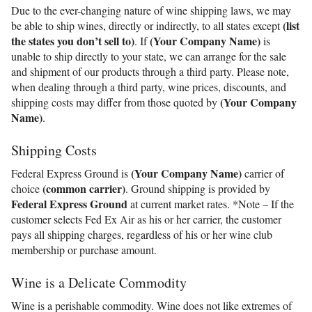
Due to the ever-changing nature of wine shipping laws, we may
(list
be able to ship wines, directly or indirectly, to all states except
the states you don’t sell to)
(Your Company Name)
. If
is
unable to ship directly to your state, we can arrange for the sale
and shipment of our products through a third party. Please note,
when dealing through a third party, wine prices, discounts, and
(Your Company
shipping costs may differ from those quoted by
Name)
.
Shipping Costs
(Your Company Name)
Federal Express Ground is
carrier of
(common carrier)
choice
. Ground shipping is provided by
Federal Express Ground
at current market rates. *Note – If the
customer selects Fed Ex Air as his or her carrier, the customer
pays all shipping charges, regardless of his or her wine club
membership or purchase amount.
Wine is a Delicate Commodity
Wine is a perishable commodity. Wine does not like extremes of