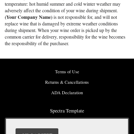
temperature: hot humid summer and cold winter weather may
adversely affect the condition of your wine during shipment.
(Your Company Name)
is not responsible for, and will not
replace wine that is damaged by extreme weather conditions
during shipment. When your wine order is picked up by the
common carrier for delivery, responsibility for the wine becomes
the responsibility of the purchaser.
Terms of Use
Returns & Cancellations
ADA Declaration
Spectra Template
9999 The Best Street
San Francisco
CA
94016
(555) 555 - 5555