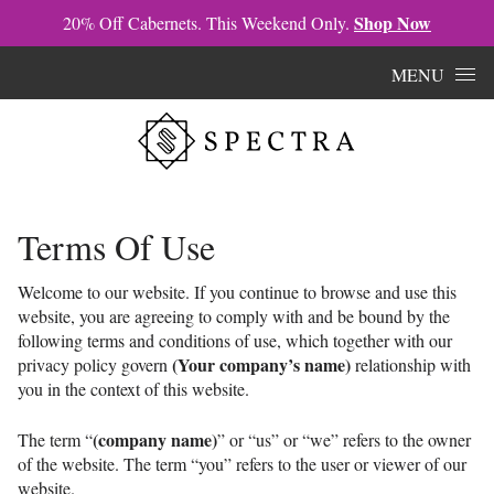
Shop Now
20% Off Cabernets. This Weekend Only.
Skip to content
MENU
Terms Of Use
Welcome to our website. If you continue to browse and use this
website, you are agreeing to comply with and be bound by the
following terms and conditions of use, which together with our
(Your company’s name)
privacy policy govern
relationship with
you in the context of this website.
(company name)
The term “
” or “us” or “we” refers to the owner
of the website. The term “you” refers to the user or viewer of our
website.