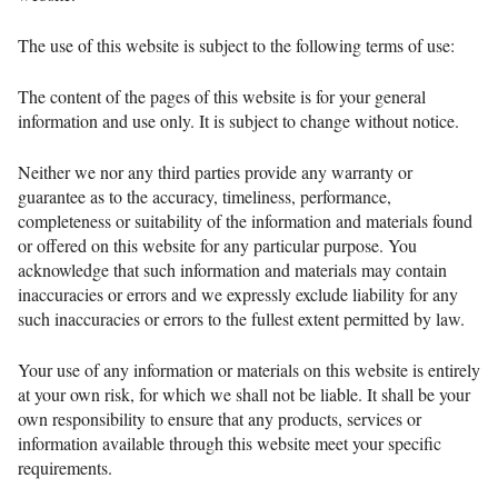
The use of this website is subject to the following terms of use:
The content of the pages of this website is for your general
information and use only. It is subject to change without notice.
Neither we nor any third parties provide any warranty or
guarantee as to the accuracy, timeliness, performance,
completeness or suitability of the information and materials found
or offered on this website for any particular purpose. You
acknowledge that such information and materials may contain
inaccuracies or errors and we expressly exclude liability for any
such inaccuracies or errors to the fullest extent permitted by law.
Your use of any information or materials on this website is entirely
at your own risk, for which we shall not be liable. It shall be your
own responsibility to ensure that any products, services or
information available through this website meet your specific
requirements.