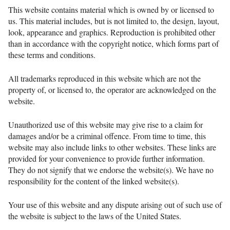
This website contains material which is owned by or licensed to
us. This material includes, but is not limited to, the design, layout,
look, appearance and graphics. Reproduction is prohibited other
than in accordance with the copyright notice, which forms part of
these terms and conditions.
All trademarks reproduced in this website which are not the
property of, or licensed to, the operator are acknowledged on the
website.
Unauthorized use of this website may give rise to a claim for
damages and/or be a criminal offence. From time to time, this
website may also include links to other websites. These links are
provided for your convenience to provide further information.
They do not signify that we endorse the website(s). We have no
responsibility for the content of the linked website(s).
Your use of this website and any dispute arising out of such use of
the website is subject to the laws of the United States.