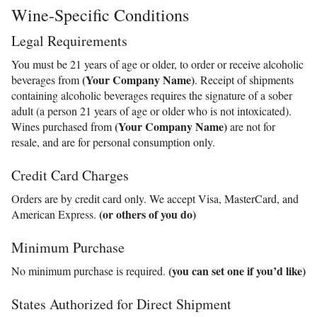
Wine-Specific Conditions
Legal Requirements
You must be 21 years of age or older, to order or receive alcoholic
(Your Company Name)
beverages from
. Receipt of shipments
containing alcoholic beverages requires the signature of a sober
adult (a person 21 years of age or older who is not intoxicated).
(Your Company Name)
Wines purchased from
are not for
resale, and are for personal consumption only.
Credit Card Charges
Orders are by credit card only. We accept Visa, MasterCard, and
(or others of you do)
American Express.
Minimum Purchase
(you can set one if you’d like)
No minimum purchase is required.
States Authorized for Direct Shipment