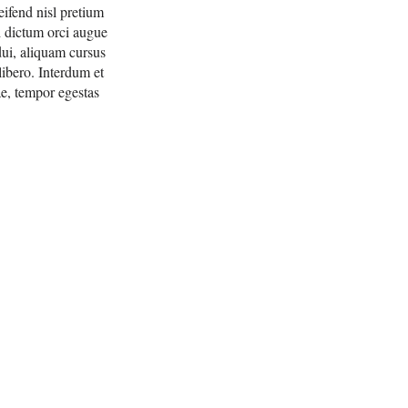
eifend nisl pretium
ed dictum orci augue
dui, aliquam cursus
ibero. Interdum et
ae, tempor egestas