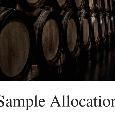
Sample Allocatio