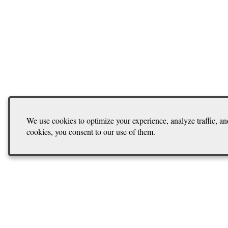
We use cookies to optimize your experience, analyze traffic, an
cookies, you consent to our use of them.