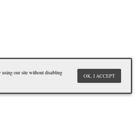
y using our site without disabling
OK, I ACCEPT