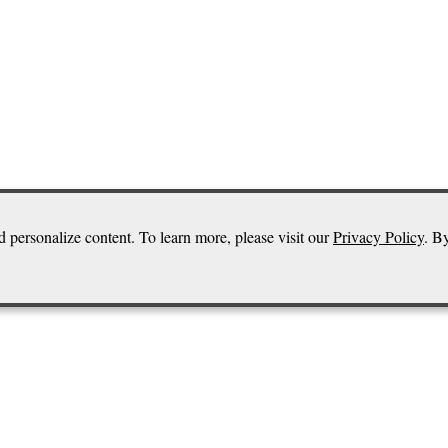
d personalize content. To learn more, please visit our
Privacy Policy
. B