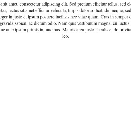
sit amet, consectetur adipiscing elit. Sed pretium efficitur tellus, sed el
stas, lectus sit amet efficitur vehicula, turpis dolor sollicitudin neque, s
teger in justo et ipsum posuere facilisis nec vitae quam. Cras in semper 
 gravida sapien, ac dictum odio. Nam quis vestibulum magna, eu luctus l
c ante ipsum primis in faucibus. Mauris arcu justo, iaculis et dolor vit
leo.