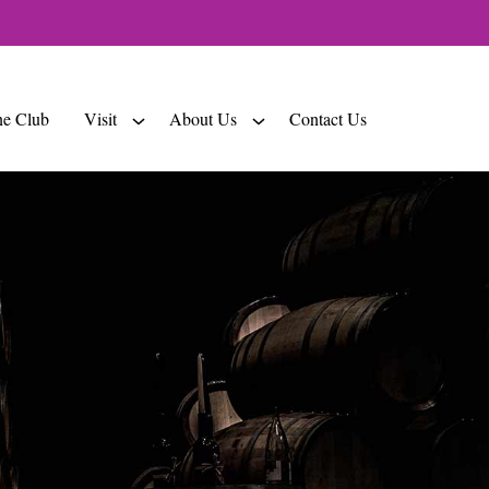
e Club
Visit
About Us
Contact Us