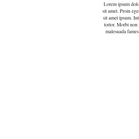
Lorem ipsum dolor 
sit amet. Proin ege
sit amet ipsum. In
tortor. Morbi non
malesuada fames a