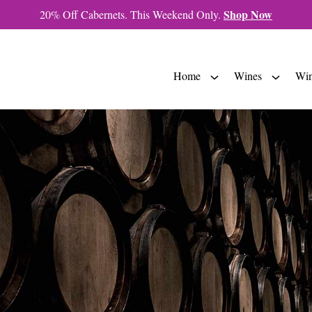
Shop Now
20% Off Cabernets. This Weekend Only.
Home
Wines
Win