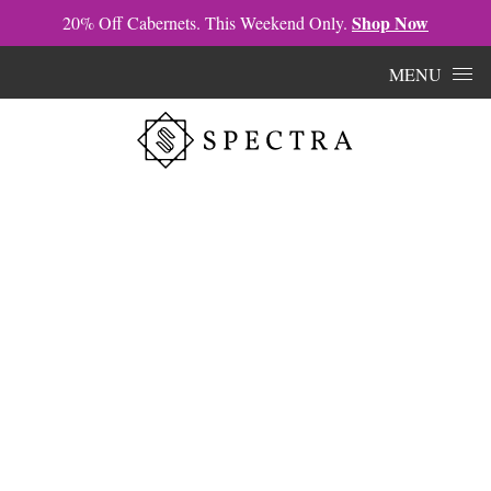
Shop Now
20% Off Cabernets. This Weekend Only.
Skip to content
MENU