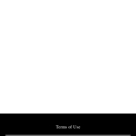
Terms of Use